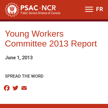
Skip
FR
to
content
Young Workers
Committee 2013 Report
June 1, 2013
SPREAD THE WORD
Facebook
Twitter
Email