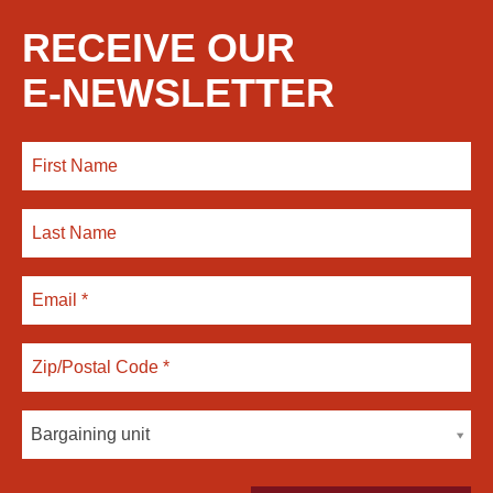
RECEIVE OUR
E-NEWSLETTER
Bargaining unit