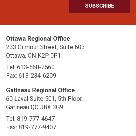
Ottawa Regional Office
233 Gilmour Street, Suite 603
Ottawa, ON K2P 0P1
Tel: 613-560-2560
Fax: 613-234-6209
Gatineau Regional Office
60 Laval Suite 501, 5th Floor
Gatineau QC J8X 3G9
Tel: 819-777-4647
Fax: 819-777-9407