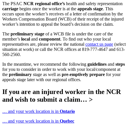
The PSAC
NCR regional office’s
health and safety representation
carriage
begins once the worker is at the
appeals stage
. This
occurs upon the worker’s receives of a letter of confirmation by the
Workers Compensation Board (WCB) of their receipt of the injured
worker’s intention to appeal the board’s decision on the claim.
The
preliminary
stage
of a WCB file is under the care of the
member’s
local
and
component
. To find out who your local
representatives are, please review the national
contact us page
(select
situation at work) or call the NCR offices at 819-777-4647 and 613-
560-2560.
In the meantime, we recommend the following
guidelines
and
steps
for you to consider in order to work with your local/component at
the
preliminary
stage as well as
pre-emptively prepare
for your
appeals stage later with our regional offices.
If you are an injured worker in the NCR
and wish to submit a claim… >
… and your work location is in
Ontario
… and your work location is in
Quebec