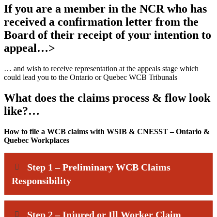
If you are a member in the NCR who has
received a confirmation letter from the
Board of their receipt of your intention to
appeal…>
… and wish to receive representation at the appeals stage which
could lead you to the Ontario or Quebec WCB Tribunals
What does the claims process & flow look
like?…
How to file a WCB claims with WSIB & CNESST – Ontario &
Quebec Workplaces
Step 1 – Preliminary WCB Claims
Responsibility
Step 2 – Injured or Ill Worker Claim