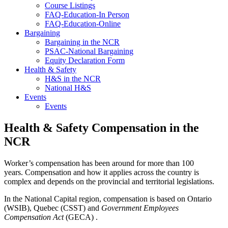
Course Listings
FAQ-Education-In Person
FAQ-Education-Online
Bargaining
Bargaining in the NCR
PSAC-National Bargaining
Equity Declaration Form
Health & Safety
H&S in the NCR
National H&S
Events
Events
Health & Safety Compensation in the
NCR
Worker’s compensation has been around for more than 100
years. Compensation and how it applies across the country is
complex and depends on the provincial and territorial legislations.
In the National Capital region, compensation is based on Ontario
(WSIB), Quebec (CSST) and
Government Employees
Compensation Act
(GECA) .