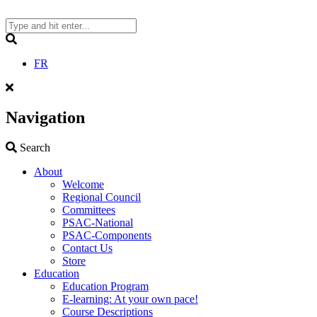
Skip
to
content
Search
FR
Navigation
Search
Search
About
Welcome
Regional Council
Committees
PSAC-National
PSAC-Components
Contact Us
Store
Education
Education Program
E-learning: At your own pace!
Course Descriptions