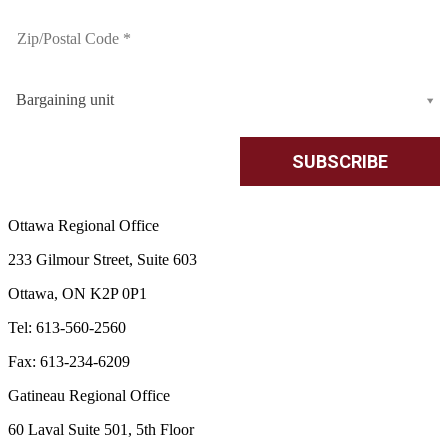
Bargaining unit
Ottawa Regional Office
233 Gilmour Street, Suite 603
Ottawa, ON K2P 0P1
Tel: 613-560-2560
Fax: 613-234-6209
Gatineau Regional Office
60 Laval Suite 501, 5th Floor