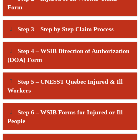
Form
Step 3 – Step by Step Claim Process
Step 4 – WSIB Direction of Authorization
(DOA) Form
Step 5 – CNESST Quebec Injured & Ill
Workers
Step 6 – WSIB Forms for Injured or Ill
People