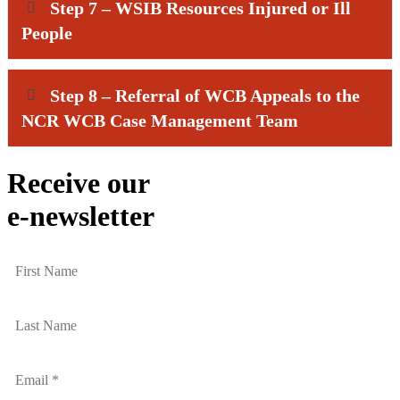
Step 7 – WSIB Resources Injured or Ill
People
Step 8 – Referral of WCB Appeals to the
NCR WCB Case Management Team
Receive our
e-newsletter